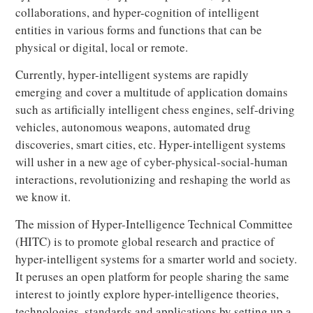
collaborations, and hyper-cognition of intelligent
entities in various forms and functions that can be
physical or digital, local or remote.
Currently, hyper-intelligent systems are rapidly
emerging and cover a multitude of application domains
such as artificially intelligent chess engines, self-driving
vehicles, autonomous weapons, automated drug
discoveries, smart cities, etc. Hyper-intelligent systems
will usher in a new age of cyber-physical-social-human
interactions, revolutionizing and reshaping the world as
we know it.
The mission of Hyper-Intelligence Technical Committee
(HITC) is to promote global research and practice of
hyper-intelligent systems for a smarter world and society.
It peruses an open platform for people sharing the same
interest to jointly explore hyper-intelligence theories,
technologies, standards and applications by setting up a