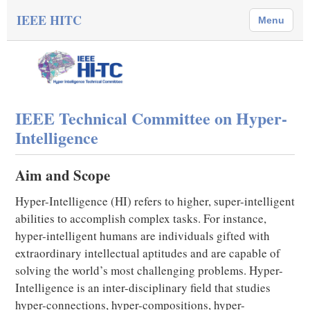
IEEE HITC
Menu
IEEE Technical Committee on Hyper-
Intelligence
Aim and Scope
Hyper-Intelligence (HI) refers to higher, super-intelligent
abilities to accomplish complex tasks. For instance,
hyper-intelligent humans are individuals gifted with
extraordinary intellectual aptitudes and are capable of
solving the world’s most challenging problems. Hyper-
Intelligence is an inter-disciplinary field that studies
hyper-connections, hyper-compositions, hyper-