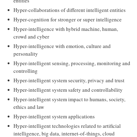
entities
Hyper-collaborations of different intelligent entities
Hyper-cognition for stronger or super intelligence
Hyper-intelligence with hybrid machine, human,
crowd and cyber
Hyper-intelligence with emotion, culture and
personality
Hyper-intelligent sensing, processing, monitoring and
controlling
Hyper-intelligent system security, privacy and trust
Hyper-intelligent system safety and controllability
Hyper-intelligent system impact to humans, society,
ethics and law
Hyper-intelligent system applications
Hyper-intelligent technologies related to artificial
intelligence, big data, internet-of-things, cloud