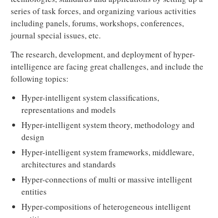
series of task forces, and organizing various activities
including panels, forums, workshops, conferences,
journal special issues, etc.
The research, development, and deployment of hyper-
intelligence are facing great challenges, and include the
following topics:
Hyper-intelligent system classifications,
representations and models
Hyper-intelligent system theory, methodology and
design
Hyper-intelligent system frameworks, middleware,
architectures and standards
Hyper-connections of multi or massive intelligent
entities
Hyper-compositions of heterogeneous intelligent